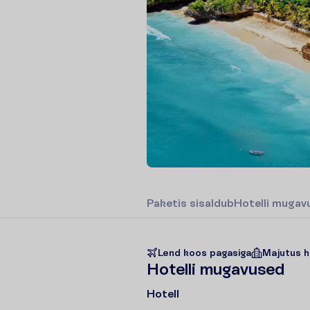
P
a
k
e
t
i
s
s
i
s
a
l
d
u
b
H
o
t
e
l
l
i
m
u
g
a
v
Lend koos pagasiga
Majutus h
H
o
t
e
l
l
i
m
u
g
a
v
u
s
e
d
Hotell