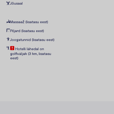
Jõusaal
Massaaž (lisatasu eest)
Piljard (lisatasu eest)
Joogatunnid (lisatasu eest)
Hotelli lähedal on
golfiväljak (3 km, lisatasu
eest)