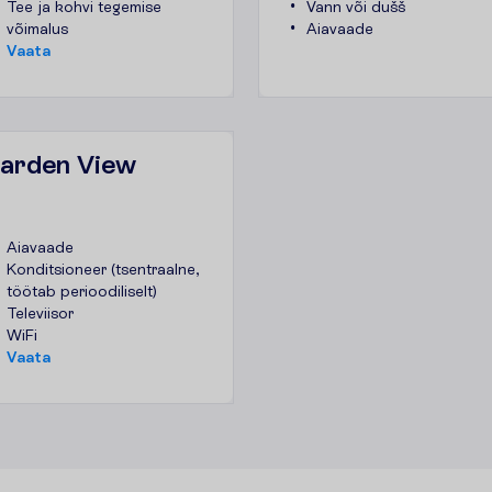
Tee ja kohvi tegemise
Vann või dušš
võimalus
Aiavaade
V
a
a
t
a
Garden View
Aiavaade
Konditsioneer (tsentraalne,
töötab perioodiliselt)
Televiisor
WiFi
V
a
a
t
a