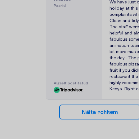
We have just 
Paarid
holiday at thi
complaints wh
Clean and tidy
The staff were
helpful and al
fabulous some
animation team
bit more musi
the day.. The 
fabulous pizza
fruit if you di
restaurant th
highly recomme
A
l
g
s
e
l
t
p
o
s
t
i
t
a
t
u
d
Kenya. Right o
N
ä
i
t
a
r
o
h
k
e
m