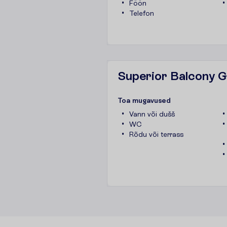
Föön
Telefon
Superior Balcony 
T
o
a
m
u
g
a
v
u
s
e
d
Vann või dušš
WC
Rõdu või terrass