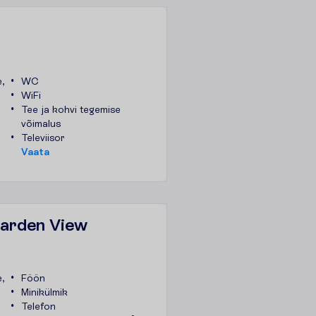
,
WC
WiFi
Tee ja kohvi tegemise
võimalus
Televiisor
V
a
a
t
a
Garden View
,
Föön
Minikülmik
Telefon