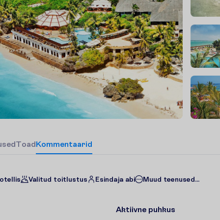
u
s
e
d
T
o
a
d
Kommentaarid
otellis
Valitud toitlustus
Esindaja abi
Muud teenused...
Aktiivne puhkus