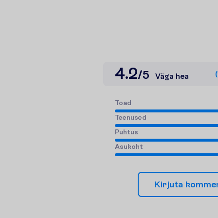
4.2
/
5
(
Väga hea
T
o
a
d
T
e
e
n
u
s
e
d
P
u
h
t
u
s
A
s
u
k
o
h
t
K
i
r
j
u
t
a
k
o
m
m
e