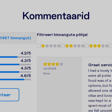
Kommentaarid
F
i
l
t
r
e
e
r
i
h
i
n
n
a
n
g
u
t
e
p
õ
h
j
a
l
1467
h
i
n
n
a
n
g
u
t
)
4.2
/
5
4.3
/
5
Great servi
4.3
/
5
Jul.2026
I had a lovely 
Pere
4.6
/
5
were all polit
food was of a
options, but 
allowed one dr
n
t
a
a
r
villas and lov
was kept to a 
spent most of o
we felt uncomf