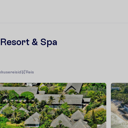
Resort & Spa
hkusereisid
R
e
i
s