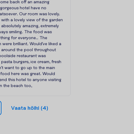
come back off an amazing
s gorgeous hotel have no
atsoever. Our room was lovely.
 with a lovely view of the garden
 absolutely amazing, extremely
ways smiling. The food was
thing for everyone.. The
 were brilliant. Would’ve liked a
c around the pool throughout
poolside restaurant was
 pasta burgers, ice cream, fresh
dn’t want to go up to the main
e food here was great. Would
nd this hotel to anyone visiting
n the beach too,
V
a
a
t
a
k
õ
i
k
i
(
4
)