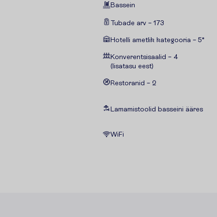
Bassein
Tubade arv – 173
Hotelli ametlik kategooria – 5*
Konverentsisaalid – 4
(lisatasu eest)
Restoranid – 2
Lamamistoolid basseini ääres
WiFi