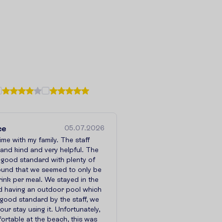
ce
05.07.2026
time with my family. The staff
e and kind and very helpful. The
 good standard with plenty of
found that we seemed to only be
ink per meal. We stayed in the
ed having an outdoor pool which
good standard by the staff, we
ur stay using it. Unfortunately,
ortable at the beach, this was