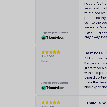
not the fault o
service at the
to the sea we 
people selling 
us into the o
weren’t a famil
a good experi
A
l
g
s
e
l
t
p
o
s
t
i
t
a
t
u
d
stay away fro
Best hotel i
Jun.2026
All I can say th
Pere
Kenya staff we
great food alco
with nice pools
should go ther
them the dese
A
l
g
s
e
l
t
p
o
s
t
i
t
a
t
u
d
nice experien
Fabulous ho
Jun.2026