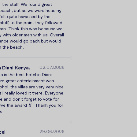
f the staff. We found great
 beach, but as we were heading
felt quite harassed by the
stuff, to the point they followed
cean. Think this was because we
y with older men with us. Overall
ence would go back but would
m the beach.
n Diani Kenya.
02.07.2026
is is the best hotel in Diani
re great entertainment was
hol, the villas are very very nice
 I really loved it there. Everyone
e and don't forget to vote for
rve the award 🏅. Thank you for
ce
tel
29.06.2026