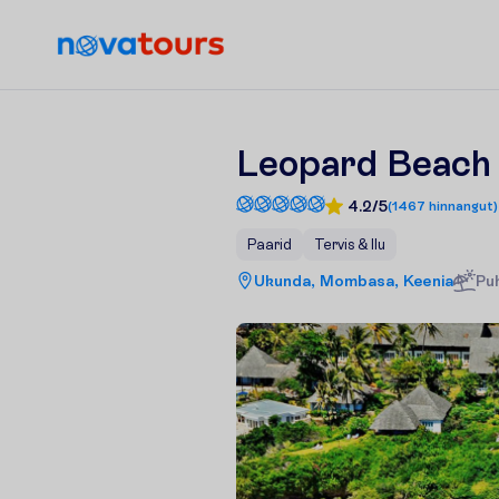
Leopard Beach 
4.2/5
(
1467
hinnangut
)
Paarid
Tervis & Ilu
Ukunda, Mombasa, Keenia
Pu