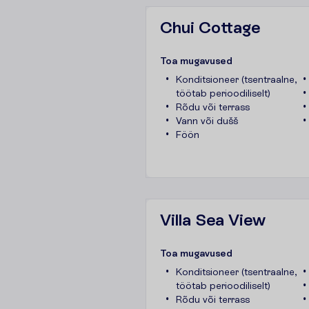
Chui Cottage
T
o
a
m
u
g
a
v
u
s
e
d
Konditsioneer (tsentraalne,
töötab perioodiliselt)
Rõdu või terrass
Vann või dušš
Föön
Villa Sea View
T
o
a
m
u
g
a
v
u
s
e
d
Konditsioneer (tsentraalne,
töötab perioodiliselt)
Rõdu või terrass