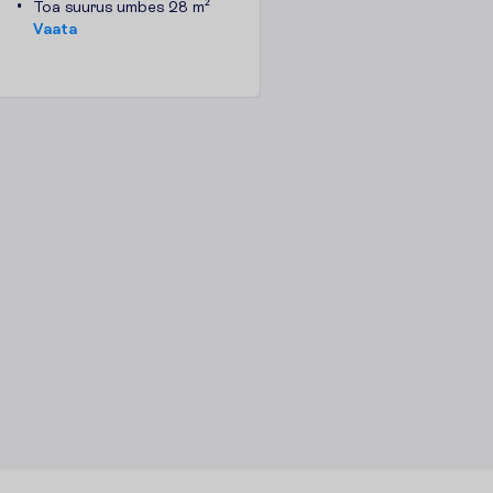
Toa suurus umbes 28 m²
V
a
a
t
a