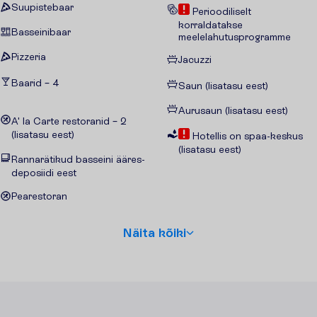
Suupistebaar
Perioodiliselt
korraldatakse
Basseinibaar
meelelahutusprogramme
Pizzeria
Jacuzzi
Baarid – 4
Saun (lisatasu eest)
Aurusaun (lisatasu eest)
A' la Carte restoranid – 2
(lisatasu eest)
Hotellis on spaa-keskus
(lisatasu eest)
Rannarätikud basseini ääres-
deposiidi eest
Pearestoran
N
ä
i
t
a
k
õ
i
k
i