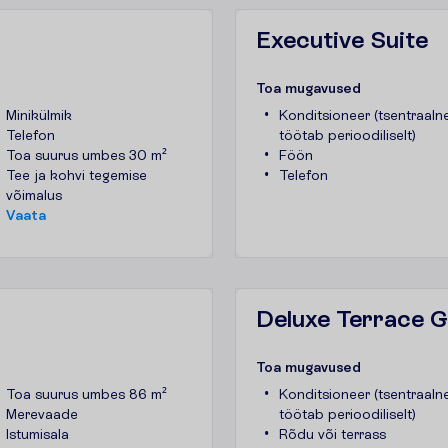
Executive Suite
T
o
a
m
u
g
a
v
u
s
e
d
Minikülmik
Konditsioneer (tsentraalne
Telefon
töötab perioodiliselt)
Toa suurus umbes 30 m²
Föön
Tee ja kohvi tegemise
Telefon
võimalus
V
a
a
t
a
Deluxe Terrace 
T
o
a
m
u
g
a
v
u
s
e
d
Toa suurus umbes 86 m²
Konditsioneer (tsentraalne
Merevaade
töötab perioodiliselt)
Istumisala
Rõdu või terrass