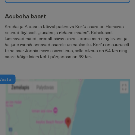
A
s
u
k
o
h
a
k
a
a
r
t
Kreeka ja Albaania kõrval paikneva Korfu saare on Homeros
ristinud õiglaselt „ilusaks ja rikkaks maaks”. Rohelusest
lummavad mäed, eredalt särav sinine Joonia meri ning liivane ja
kaljune rannik annavad saarele unikaalse ilu. Korfu on suuruselt
teine saar Joonia mere saarestikus, selle pikkus on 64 km ning
saare kõige laiem koht põhjaosas on 32 km.
V
a
a
t
a