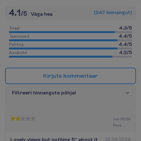
4.1
(
347
h
i
n
n
a
n
g
u
t
)
/
5
Väga hea
4.3
/
5
T
o
a
d
4.4
/
5
T
e
e
n
u
s
e
d
4.4
/
5
P
u
h
t
u
s
4.2
/
5
A
s
u
k
o
h
t
K
i
r
j
u
t
a
k
o
m
m
e
n
t
a
a
r
F
i
l
t
r
e
e
r
i
h
i
n
n
a
n
g
u
t
e
p
õ
h
j
a
l
Jun.2026
Pere
Lovely views but nothing 5* about it
25.06.2026