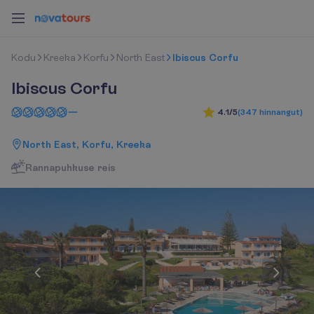
K
o
d
u
Kreeka
Korfu
North East
Ibiscus Corfu
Ibiscus Corfu
4.1/5
(
347
hinnangut
)
North East, Korfu, Kreeka
R
a
n
n
a
p
u
h
k
u
s
e
r
e
i
s