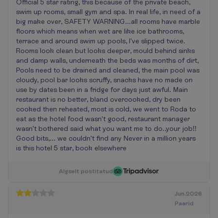
Official 5 star rating, this because of the private beach,
swim up rooms, small gym and spa. In real life, in need of a
big make over, SAFETY WARNING...all rooms have marble
floors which means when wet are like ice bathrooms,
terrace and around swim up pools, I've slipped twice.
Rooms look clean but looks deeper, mould behind sinks
and damp walls, underneath the beds was months of dirt,
Pools need to be drained and cleaned, the main pool was
cloudy, pool bar looks scruffy, snacks have no made on
use by dates been in a fridge for days just awful. Main
restaurant is no better, bland overcooked, dry been
cooked then reheated, most is cold, we went to Roda to
eat as the hotel food wasn't good, restaurant manager
wasn't bothered said what you want me to do..your job!!
Good bits,... we couldn't find any Never in a million years
is this hotel 5 star, book elsewhere
A
l
g
s
e
l
t
p
o
s
t
i
t
a
t
u
d
Jun.2026
Paarid