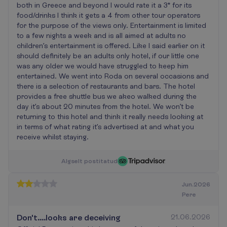
both in Greece and beyond I would rate it a 3* for its
food/drinks I think it gets a 4 from other tour operators
for the purpose of the views only. Entertainment is limited
to a few nights a week and is all aimed at adults no
children’s entertainment is offered. Like I said earlier on it
should definitely be an adults only hotel, if our little one
was any older we would have struggled to keep him
entertained. We went into Roda on several occasions and
there is a selection of restaurants and bars. The hotel
provides a free shuttle bus we akeo walked during the
day it’s about 20 minutes from the hotel. We won’t be
returning to this hotel and think it really needs looking at
in terms of what rating it’s advertised at and what you
receive whilst staying.
A
l
g
s
e
l
t
p
o
s
t
i
t
a
t
u
d
Jun.2026
Pere
Don't....looks are deceiving
21.06.2026