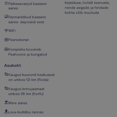
kirjelduse, hotelli teenuste,
Päikesevarjud basseini
nende aegade ja hindade
ääres
kohta võib muutuda
Rannarätikud basseini
ääres- deposiidi eest
WiFi
Pearestoran
Kompleks koosneb
Peahoone ja bungalod
Asukoht
Kaugus kuurordi keskusest
on umbes 1,5 km (Roda)
Kaugus lennujaamast
umbes 38 km (Korfu)
Mere ääres
Liiva-kiviklibu rannas