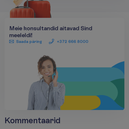
Meie konsultandid aitavad Sind
meeleldi!
Saada päring
+372 666 8000
Kommentaarid