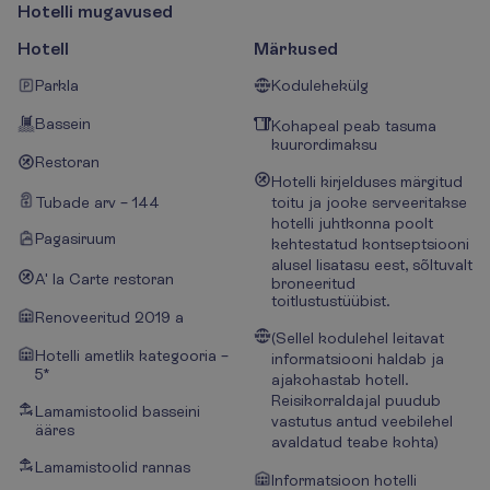
H
o
t
e
l
l
i
m
u
g
a
v
u
s
e
d
Hotell
Märkused
Parkla
Kodulehekülg
Bassein
Kohapeal peab tasuma
kuurordimaksu
Restoran
Hotelli kirjelduses märgitud
Tubade arv – 144
toitu ja jooke serveeritakse
hotelli juhtkonna poolt
Pagasiruum
kehtestatud kontseptsiooni
alusel lisatasu eest, sõltuvalt
A' la Carte restoran
broneeritud
toitlustustüübist.
Renoveeritud 2019 a
(Sellel kodulehel leitavat
Hotelli ametlik kategooria –
informatsiooni haldab ja
5*
ajakohastab hotell.
Reisikorraldajal puudub
Lamamistoolid basseini
vastutus antud veebilehel
ääres
avaldatud teabe kohta)
Lamamistoolid rannas
Informatsioon hotelli