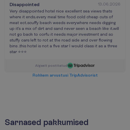
Disappointed
13.06.2026
Very disappointed hotel nice excellent sea views thats
where it ends.every meal time food cold cheap cuts of
meat ect.scuffy beach weeds everywhere needs digging
up it's a mix of dirt and sand never seen a beach like it.will
not go back to corfu it needs major investment and so
stuffy cars left to rot at the road side and over flowing
bins .this hotel is not a five star I would class it as a three
star ⭐⭐⭐
A
l
g
s
e
l
t
p
o
s
t
i
t
a
t
u
d
R
o
h
k
e
m
a
r
v
u
s
t
u
s
i
T
r
i
p
A
d
v
i
s
o
r
i
s
t
Sarnased pakkumised