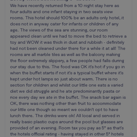
We have recently returned from a 10 night stay here as
four adults and one infant staying in two seats view
rooms. This hotel should 100% be an adults only hotel, it
does not in anyway cater for infants or children of any
age. The views of the sea are stunning, our room
appeared clean until we had to move the bed to retrieve a
toy and WOW it was thick in dust and rubbish - definitely
had not been cleaned under there for a while it at all! The
rooms are all marble tiles as well as the balcony making
the floor extremely slippery, a few people had falls during
our stay due to this. The food was OK it’s hot if you go in
when the buffet starts if not it’s a typical buffet where it’s
kept under hot lamps so just about warm. There is no
section for children and whilst our little one eats a varied
diet we did struggle and he ate predominantly pasta or
rice every day we ate in the buffet. The snack bar again is
OK, there was nothing other than fruit to accommodate
our little one though so meant we couldn’t opt to have
lunch there. The drinks were ok! All local and served in
really basic plastic cups around the pool but glasses are
provided of an evening. Room tax you pay as 5* as that’s
the hotels official rating - having stayed in other 5* hotels