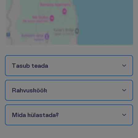
T
a
s
u
b
t
e
a
d
a
R
a
h
v
u
s
k
ö
ö
k
M
i
d
a
k
ü
l
a
s
t
a
d
a
?