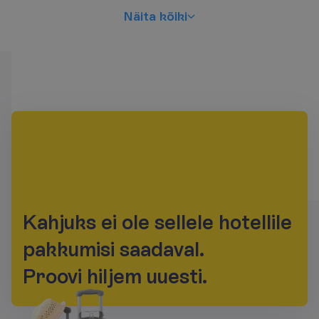
N
ä
i
t
a
k
õ
i
k
i
K
a
h
j
u
k
s
e
i
o
l
e
s
e
l
l
e
l
e
h
o
t
e
l
l
i
l
e
p
a
k
k
u
m
i
s
i
s
a
a
d
a
v
a
l
.
P
r
o
o
v
i
h
i
l
j
e
m
u
u
e
s
t
i
.